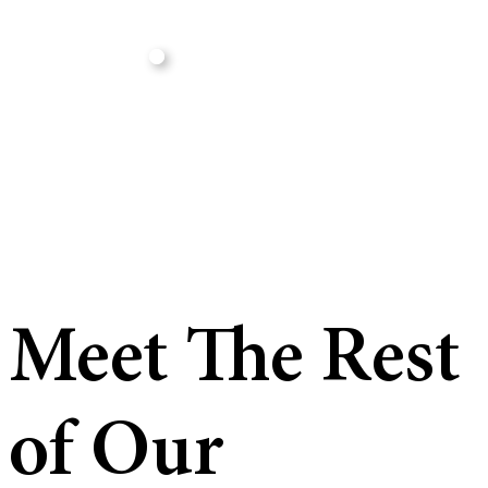
Meet The Rest
of Our