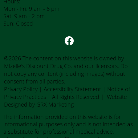
Hours:
Mon - Fri: 9 am - 6 pm
Sat: 9 am - 2 pm
Sun: Closed
©2026 The content on this website is owned by
Mizelle's Discount Drug Co. and our licensors. Do
not copy any content (including images) without
consent from all parties.
Privacy Policy
|
Accessibility Statement
|
Notice of
Privacy Practices
| All Rights Reserved |
Website
Designed by GRX Marketing
The information provided on this website is for
informational purposes only and is not intended as
a substitute for professional medical advice,