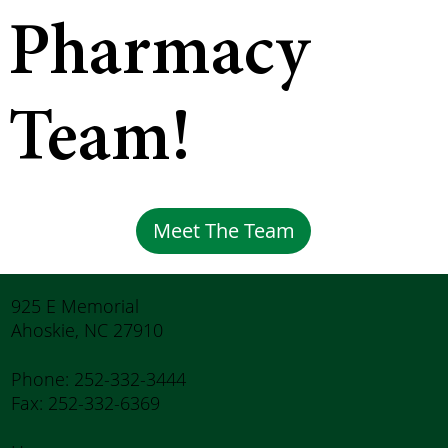
Pharmacy
Team!
Meet The Team
925 E Memorial
Ahoskie, NC 27910
Phone: 252-332-3444
Fax: 252-332-6369