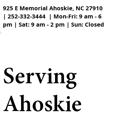
925 E Memorial Ahoskie, NC 27910
| 252-332-3444 | Mon-Fri: 9 am - 6
pm | Sat: 9 am - 2 pm | Sun: Closed
Serving
Ahoskie