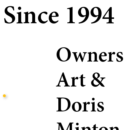
Since 1994
Owners
Art &
Doris