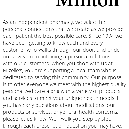
Minton
As an independent pharmacy, we value the
personal connections that we create as we provide
each patient the best possible care. Since 1994 we
have been getting to know each and every
customer who walks through our door, and pride
ourselves on maintaining a personal relationship
with our customers. When you shop with us at
Mizelle's, you are supporting a local team who is
dedicated to serving this community. Our purpose
is to offer everyone we meet with the highest quality
personalized care along with a variety of products
and services to meet your unique health needs. If
you have any questions about medications, our
products or services, or general health concerns,
please let us know. We'
ll walk you step by step
through each prescription question you may have.