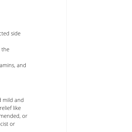
cted side 
 the 
itamins, and 
 mild and 
lief like 
mmended, or 
ist or 