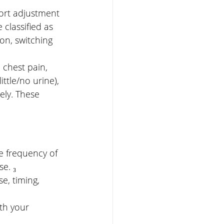
hort adjustment 
classified as 
n, switching 
, chest pain, 
ittle/no urine), 
ly. These 
 frequency of 
e. ₃
e, timing, 
th your 