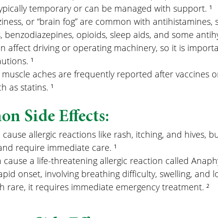
pically temporary or can be managed with support. ¹
ziness, or “brain fog” are common with antihistamines,
, benzodiazepines, opioids, sleep aids, and some antihy
n affect driving or operating machinery, so it is importa
utions. ¹
uscle aches are frequently reported after vaccines or
 as statins. ¹
n Side Effects:
ause allergic reactions like rash, itching, and hives, 
and require immediate care. ¹
ause a life-threatening allergic reaction called Anaphy
apid onset, involving breathing difficulty, swelling, and 
h rare, it requires immediate emergency treatment. ²