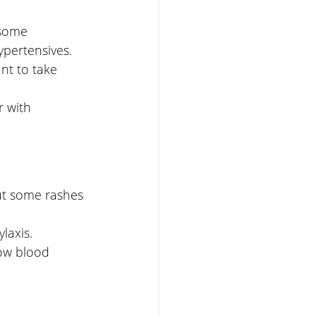
 some 
pertensives. 
nt to take 
 with 
but some rashes 
laxis. 
low blood 