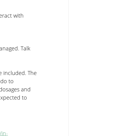
eract with 
anaged. Talk 
e included. The 
do to 
 dosages and 
expected to 
/in-