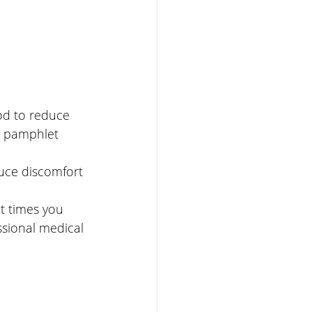
od to reduce 
n pamphlet 
uce discomfort 
t times you 
ssional medical 