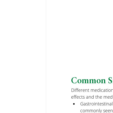
Common Sid
Different medicatio
effects and the med
Gastrointestinal
commonly seen wi