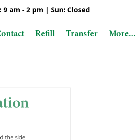
 9 am - 2 pm | Sun: Closed
ontact
Refill
Transfer
More...
ation
d the side 