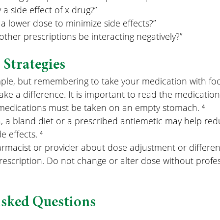
ly a side effect of x drug?”
 a lower dose to minimize side effects?”
other prescriptions be interacting negatively?”
Strategies
ple, but remembering to take your medication with fo
ake a difference. It is important to read the medicatio
edications must be taken on an empty stomach. ⁴
, a bland diet or a prescribed antiemetic may help red
e effects. ⁴
armacist or provider about dose adjustment or differen
rescription. Do not change or alter dose without profe
Asked Questions