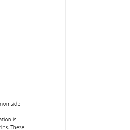
mmon side 
tion is 
tins. These 