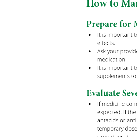
How to Man
Prepare for 
It is important
effects.
Ask your provide
medication.
It is important 
supplements to 
Evaluate Sev
If medicine co
expected. If the
antacids or ant
temporary dose 
prescriber. ³