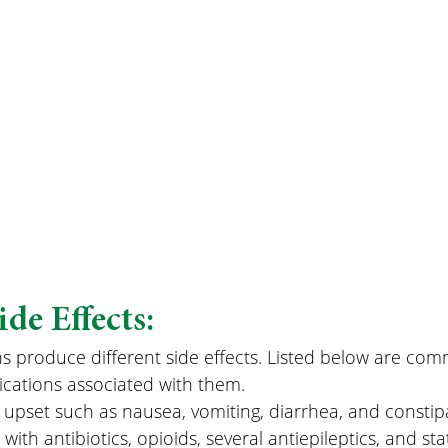
e Effects:
ns produce different side effects. Listed below are co
ications associated with them.
 upset such as nausea, vomiting, diarrhea, and constipa
th antibiotics, opioids, several antiepileptics, and sta