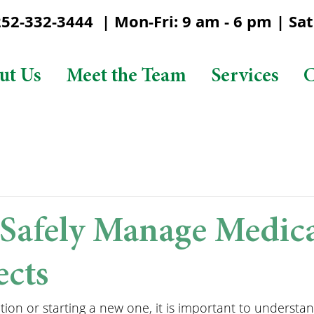
2-332-3444 | Mon-Fri: 9 am - 6 pm | Sat:
ut Us
Meet the Team
Services
C
Safely Manage Medic
ects
on or starting a new one, it is important to understan