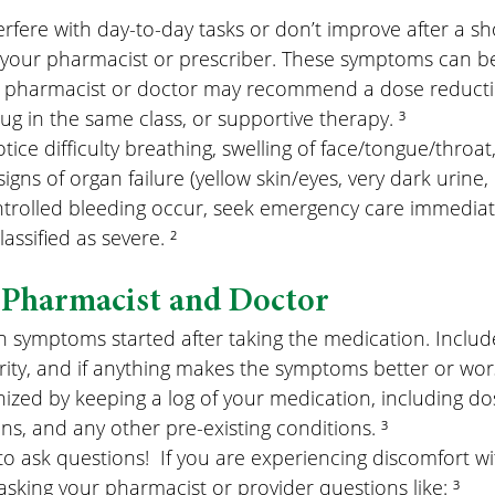
erfere with day-to-day tasks or don’t improve after a s
 your pharmacist or prescriber. These symptoms can be 
 pharmacist or doctor may recommend a dose reductio
rug in the same class, or supportive therapy. ³
otice difficulty breathing, swelling of face/tongue/throat
signs of organ failure (yellow skin/eyes, very dark urine, l
trolled bleeding occur, seek emergency care immediate
ssified as severe. ²
 Pharmacist and Doctor
ymptoms started after taking the medication. Include
ity, and if anything makes the symptoms better or wors
nized by keeping a log of your medication, including dos
ns, and any other pre-existing conditions. ³
to ask questions!  If you are experiencing discomfort wi
asking your pharmacist or provider questions like: ³