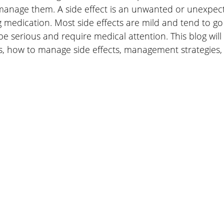
manage them. A side effect is an unwanted or unexpect
 medication. Most side effects are mild and tend to go
 serious and require medical attention. This blog will 
, how to manage side effects, management strategies, 