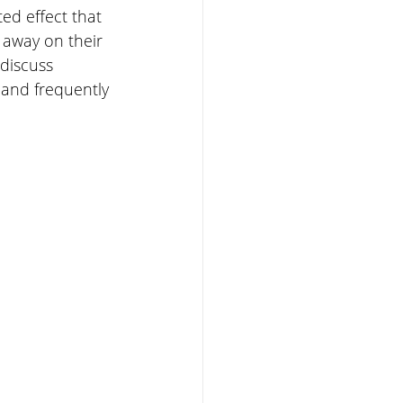
ed effect that 
 away on their 
discuss 
and frequently 