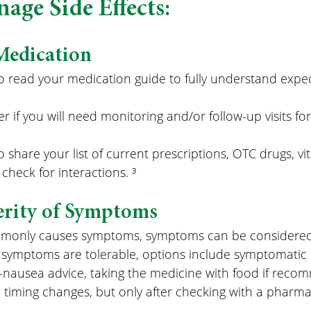
age Side Effects:
Medication
 to read your medication guide to fully understand expe
r if you will need monitoring and/or follow-up visits for
to share your list of current prescriptions, OTC drugs, v
check for interactions. ³
erity of Symptoms
mmonly causes symptoms, symptoms can be considered
 symptoms are tolerable, options include symptomatic re
i-nausea advice, taking the medicine with food if reco
timing changes, but only after checking with a pharmac