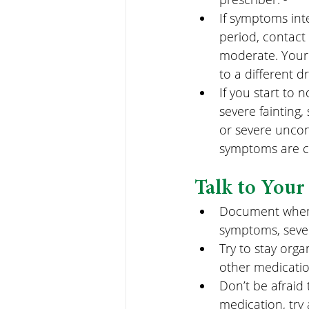
If symptoms int
period, contact
moderate. Your
to a different d
If you start to n
severe fainting, 
or severe uncon
symptoms are cla
Talk to Your
Document when s
symptoms, sever
Try to stay orga
other medicatio
Don’t be afraid 
medication, try 