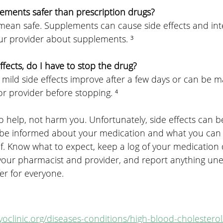
lements safer than prescription drugs?
 mean safe. Supplements can cause side effects and int
our provider about supplements. ³
 effects, do I have to stop the drug?
 mild side effects improve after a few days or can be m
r provider before stopping. ⁴
o help, not harm you. Unfortunately, side effects can b
 be informed about your medication and what you can 
lf. Know what to expect, keep a log of your medication
o your pharmacist and provider, and report anything un
er for everyone.
oclinic.org/diseases-conditions/high-blood-cholesterol