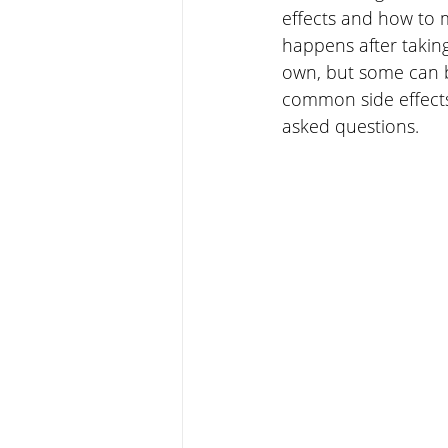
effects and how to 
happens after taking
own, but some can be
common side effects
asked questions.