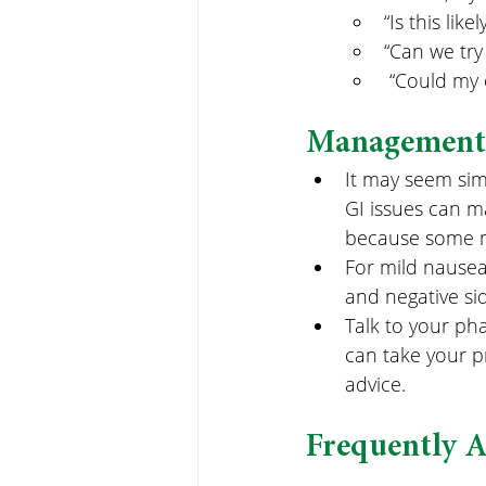
“Is this like
“Can we try
 “Could my 
Management 
It may seem sim
GI issues can m
because some m
For mild nausea
and negative sid
Talk to your ph
can take your p
advice.
Frequently 