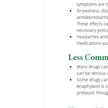
symptoms are ty
Drowsiness, diz
antidepressants
These effects ca
necessary preca
Headaches and m
medications such
Less Commo
Many drugs can c
can be serious 
Some drugs can c
Anaphylaxis is r
pressure; thoug