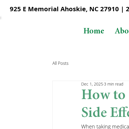
925 E Memorial Ahoskie, NC 27910 | 25
Home
Abo
All Posts
Dec 1, 2025
3 min read
How to 
Side Eff
When taking medicati