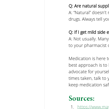
Q: Are natural supp
A: “Natural” doesn’t
drugs. Always tell y
Q: If I get mild side
A: Not usually. Many
to your pharmacist o
Medication is here t
best approach is to
advocate for yourse
times taken, talk t
keep medication saf
Sources:
https://www.may