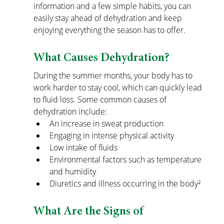
information and a few simple habits, you can 
easily stay ahead of dehydration and keep 
enjoying everything the season has to offer.
What Causes Dehydration?
During the summer months, your body has to 
work harder to stay cool, which can quickly lead 
to fluid loss. Some common causes of 
dehydration include:
An increase in sweat production
Engaging in intense physical activity
Low intake of fluids
Environmental factors such as temperature 
and humidity
Diuretics and illness occurring in the body²
What Are the Signs of 