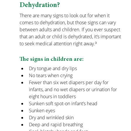
Dehydration?
There are many signs to look out for when it 
comes to dehydration, but those signs can vary 
between adults and children. If you ever suspect 
that an adult or child is dehydrated, it’s important 
to seek medical attention right away.³
The signs in children are:
Dry tongue and dry lips
No tears when crying
Fewer than six wet diapers per day for 
infants, and no wet diapers or urination for 
eight hours in toddlers
Sunken soft spot-on infant’s head
Sunken eyes
Dry and wrinkled skin
Deep and rapid breathing