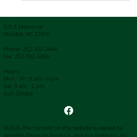
Tips for Caregivers: Responsibilities,
Reducing Stress, and Support
925 E Memorial
Ahoskie, NC 27910
Phone: 252-332-3444
Fax: 252-332-6369
Hours:
Mon - Fri: 9 am - 6 pm
Sat: 9 am - 2 pm
Sun: Closed
©2026 The content on this website is owned by
Mizelle's Discount Drug Co. and our licensors. Do