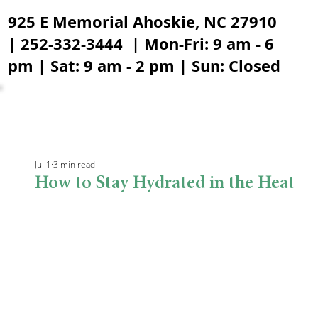
925 E Memorial Ahoskie, NC 27910
| 252-332-3444 | Mon-Fri: 9 am - 6
pm | Sat: 9 am - 2 pm | Sun: Closed
Jul 1
3 min read
How to Stay Hydrated in the Heat