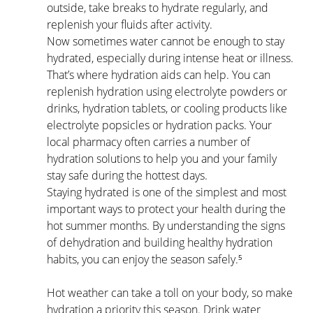
outside, take breaks to hydrate regularly, and 
replenish your fluids after activity.
Now sometimes water cannot be enough to stay 
hydrated, especially during intense heat or illness. 
That’s where hydration aids can help. You can 
replenish hydration using electrolyte powders or 
drinks, hydration tablets, or cooling products like 
electrolyte popsicles or hydration packs. Your 
local pharmacy often carries a number of 
hydration solutions to help you and your family 
stay safe during the hottest days.
Staying hydrated is one of the simplest and most 
important ways to protect your health during the 
hot summer months. By understanding the signs 
of dehydration and building healthy hydration 
habits, you can enjoy the season safely.⁵
Hot weather can take a toll on your body, so make 
hydration a priority this season. Drink water 