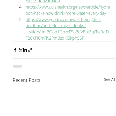
/9013-dehydration
https://www.uclahealth.org/news/article/hydra
tion-hacks-how-drink-more-water-every-day
https://www.goodrx.com/well-being/diet-
nutrition/best-electrolyte-drinks?
srsltid=AfmBOop1GozxF5oBuVBot3qtTw9ztD
F2CXFJCmITv2PmBsqKlSkph56F
Recent Posts
See All