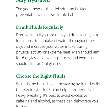
Stay Hydrated?
The good news is that dehydration is often 
preventable with a few simple habits.⁴
Drink Fluids Regularly
Don’t wait until you are thirsty to drink water, aim 
for a consistent intake of water throughout the 
day, and increase your water intake during 
physical activity or extreme heat. Men should aim 
for # of glasses of water per day, and women 
should aim for # of glasses.
Choose the Right Fluids
Water is the best choice for staying hydrated daily, 
but electrolyte drinks can help after periods of 
heavy sweating. It’s best to avoid excessive 
caffeine and alcohol, as these can dehydrate you 
further.