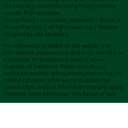
not copy any content (including images) without
consent from all parties.
Privacy Policy
|
Accessibility Statement
|
Notice of
Privacy Practices
| All Rights Reserved |
Website
Designed by GRX Marketing
The information provided on this website is for
informational purposes only and is not intended as
a substitute for professional medical advice,
diagnosis, or treatment. Please consult your
healthcare provider with questions concerning any
medical condition. While we try to update our
content often, medical information changes rapidly.
Therefore, some information may be out of date.