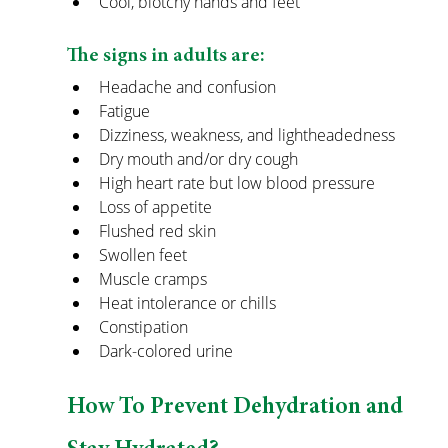
Cool, blotchy hands and feet
The signs in adults are:
Headache and confusion
Fatigue
Dizziness, weakness, and lightheadedness
Dry mouth and/or dry cough
High heart rate but low blood pressure
Loss of appetite
Flushed red skin
Swollen feet
Muscle cramps
Heat intolerance or chills
Constipation
Dark-colored urine
How To Prevent Dehydration and 