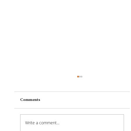
Comments
Write a comment...