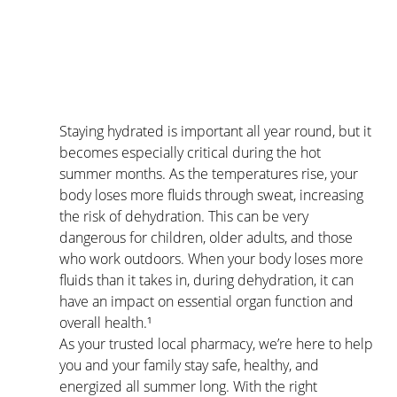
Staying hydrated is important all year round, but it 
becomes especially critical during the hot 
summer months. As the temperatures rise, your 
body loses more fluids through sweat, increasing 
the risk of dehydration. This can be very 
dangerous for children, older adults, and those 
who work outdoors. When your body loses more 
fluids than it takes in, during dehydration, it can 
have an impact on essential organ function and 
overall health.¹
As your trusted local pharmacy, we’re here to help 
you and your family stay safe, healthy, and 
energized all summer long. With the right 