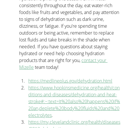
consistently throughout the day, eat water-rich 
foods like fruits and vegetables, and pay attention 
to signs of dehydration such as dark urine, 
dizziness, or fatigue. If you're spending time 
outdoors or being active, remember to replace 
lost fluids and take breaks in the shade when 
needed. If you have questions about staying 
hydrated or need help choosing hydration 
products that are right for you, 
contact your 
Mizelle
 team today!
https://medlineplus.gov/dehydration.html
https://www.hopkinsmedicine.org/health/con
ditions-and-diseases/dehydration-and-heat-
stroke#:~:text=It%20also%20happens%20if%
20an,deplete%20body%20fluids%20and%20
electrolytes
.
https://my.clevelandclinic.org/health/diseases