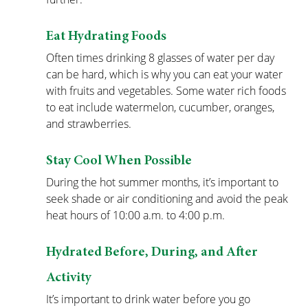
Eat Hydrating Foods
Often times drinking 8 glasses of water per day 
can be hard, which is why you can eat your water 
with fruits and vegetables. Some water rich foods 
to eat include watermelon, cucumber, oranges, 
and strawberries.
Stay Cool When Possible
During the hot summer months, it’s important to 
seek shade or air conditioning and avoid the peak 
heat hours of 10:00 a.m. to 4:00 p.m.
Hydrated Before, During, and After 
Activity
It’s important to drink water before you go 