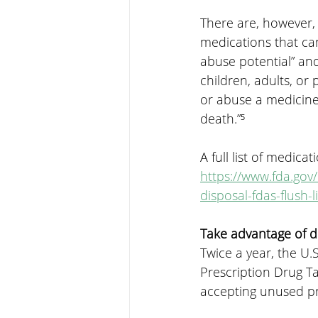
There are, however,
medications that can
abuse potential” and
children, adults, or 
or abuse a medicine 
death.”⁵
A full list of medic
https://www.fda.go
disposal-fdas-flush-
Take advantage of 
Twice a year, the U
Prescription Drug Ta
accepting unused pr