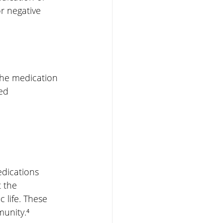
r negative 
 the medication
eed
dications 
 the 
 life. These 
munity.⁴