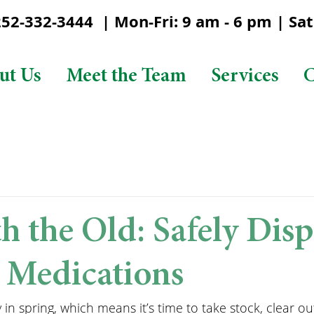
2-332-3444 | Mon-Fri: 9 am - 6 pm | Sat:
ut Us
Meet the Team
Services
C
h the Old: Safely Disp
 Medications
 in spring, which means it’s time to take stock, clear out