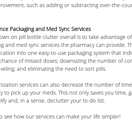
provement, such as adding or subtracting over-the-coun
nce Packaging and Med Sync Services
wn on pill bottle clutter overall is to take advantage of
g and med sync services the pharmacy can provide. T
cation into one easy-to-use packaging system that indi
 chance of missed doses; downsizing the number of con
eling; and eliminating the need to sort pills.
ization services can also decrease the number of time
 to pick up your meds. This not only saves you time, g
lify and, in a sense, declutter your to-do list.
o see how our services can make your life simpler!