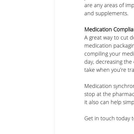
are any areas of im
and supplements.
Medication Complia
A great way to cut do
medication packagin
compiling your medi
day, decreasing the
take when you’re trav
Medication synchron
stop at the pharmacy
it also can help simp
Get in touch today t