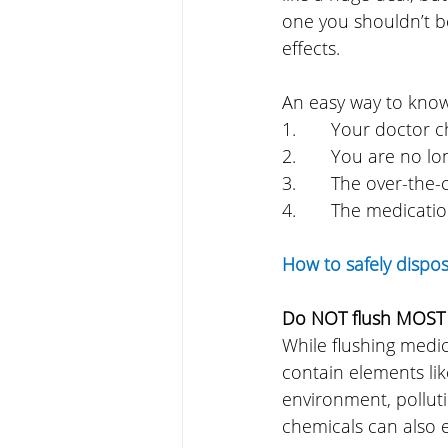
one you shouldn’t be
effects.
An easy way to kno
1.       Your doctor
2.       You are no 
3.       The over-t
4.       The medicati
How to safely dispo
Do NOT flush MOST
While flushing medici
contain elements li
environment, polluti
chemicals can also e