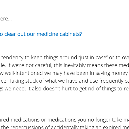
here…
to clear out our medicine cabinets?
 tendency to keep things around “just in case” or to o
e. If we’re not careful, this inevitably means these medi
w well-intentioned we may have been in saving money o
lace. Taking stock of what we have and use frequently c
 we need. It also doesn’t hurt to get rid of things to re
red medications or medications you no longer take m
t the repercussions of accidentally taking an expired m