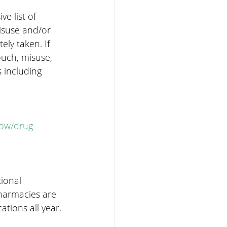
e list of 
isuse and/or 
ly taken. If 
ouch, misuse, 
 including 
now/drug-
ional 
harmacies are 
tions all year.