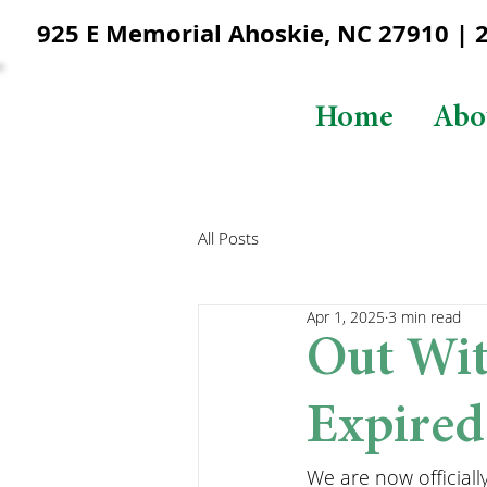
925 E Memorial Ahoskie, NC 27910 | 25
Home
Abo
All Posts
Apr 1, 2025
3 min read
Out Wit
Expired
We are now officially