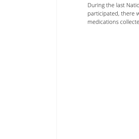
During the last Nat
participated, there w
medications collecte