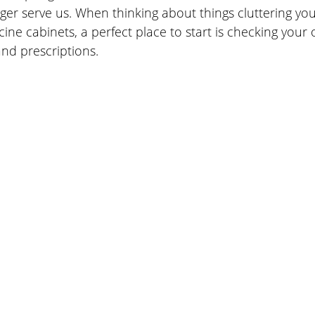
nger serve us. When thinking about things cluttering yo
ne cabinets, a perfect place to start is checking your 
nd prescriptions.