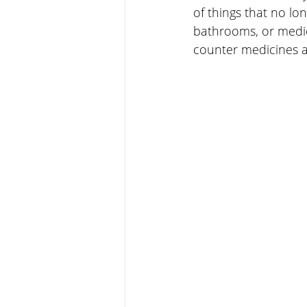
of things that no lo
bathrooms, or medici
counter medicines a