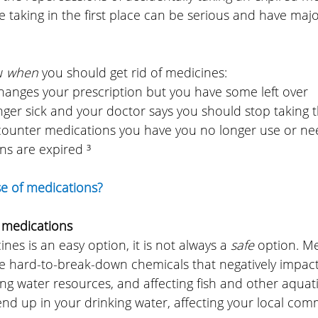
 taking in the first place can be serious and have majo
w 
when 
you should get rid of medicines:
 changes your prescription but you have some left over
longer sick and your doctor says you should stop taking
he-counter medications you have you no longer use or n
ons are expired ³
se of medications?
 medications
nes is an easy option, it is not always a 
safe 
option. Me
ke hard-to-break-down chemicals that negatively impact
ng water resources, and affecting fish and other aquatic
nd up in your drinking water, affecting your local com