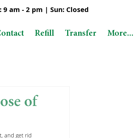
 9 am - 2 pm | Sun: Closed
ontact
Refill
Transfer
More...
ose of
, and get rid 