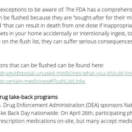
 exceptions to be aware of. The FDA has a comprehensiv
 be flushed because they are “sought-after for their m
 “that can result in death from one dose if inappropriate
pets in your home accidentally or intentionally ingest, t
on the flush list, they can suffer serious consequences
ations that can be flushed can be found here: 
v/drugs/disposal-unused-medicines-what-you-should-k
list-certain-medicines#FlushListLinks
drug take-back programs
.S. Drug Enforcement Administration (DEA) sponsors Nat
ke Back Day nationwide. On April 26th, participating p
escription medications on-site, but many accept medica