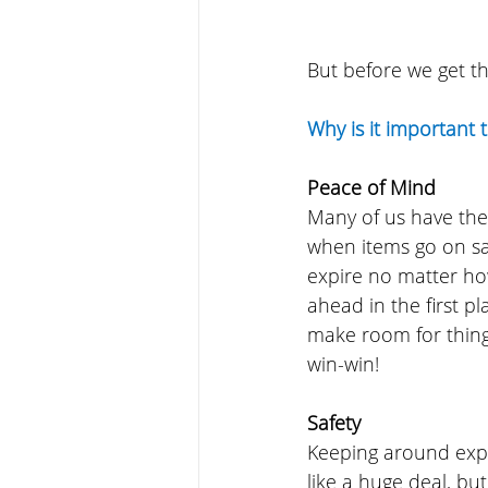
But before we get t
Why is it important 
Peace of Mind
Many of us have the
when items go on sal
expire no matter ho
ahead in the first p
make room for things
win-win!
Safety
Keeping around expi
like a huge deal, bu