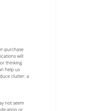
ver-purchase 
cations will 
r thinking 
an help us 
duce clutter: a 
ay not seem 
edication or 