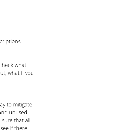
criptions!
 check what 
t, what if you 
ay to mitigate 
 and unused 
sure that all 
see if there 