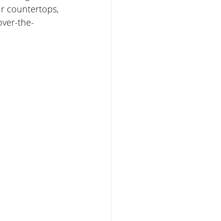
ur countertops, 
over-the-