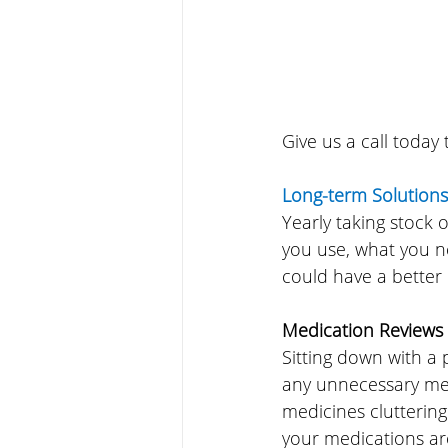
Give us a call today
Long-term Solutions
Yearly taking stock 
you use, what you n
could have a better
Medication Reviews
Sitting down with a 
any unnecessary med
medicines clutterin
your medications are