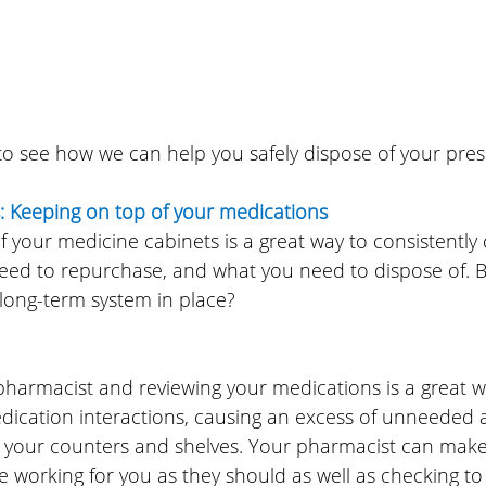
 to see how we can help you safely dispose of your pres
: Keeping on top of your medications
of your medicine cabinets is a great way to consistently
eed to repurchase, and what you need to dispose of. Bu
 long-term system in place?
pharmacist and reviewing your medications is a great w
ication interactions, causing an excess of unneeded
g your counters and shelves. Your pharmacist can make 
 working for you as they should as well as checking to 