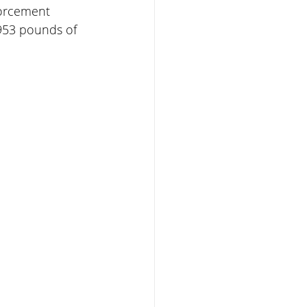
forcement 
,953 pounds of 