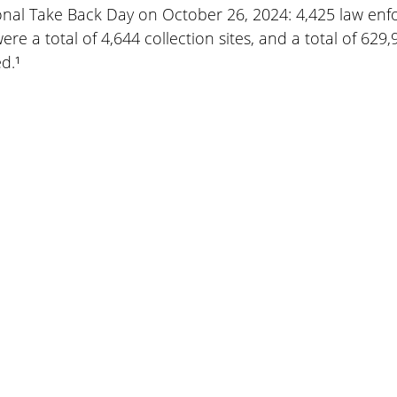
ional Take Back Day on October 26, 2024: 4,425 law en
ere a total of 4,644 collection sites, and a total of 629
d.¹