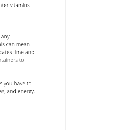
ter vitamins 
 any 
his can mean 
cates time and 
tainers to 
s you have to 
as, and energy, 