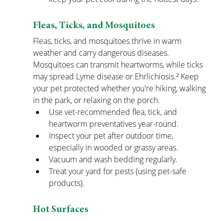
Fleas, Ticks, and Mosquitoes
Fleas, ticks, and mosquitoes thrive in warm 
weather and carry dangerous diseases. 
Mosquitoes can transmit heartworms, while ticks 
may spread Lyme disease or Ehrlichiosis.² Keep 
your pet protected whether you're hiking, walking 
in the park, or relaxing on the porch.
Use vet-recommended flea, tick, and 
heartworm preventatives year-round.
Inspect your pet after outdoor time, 
especially in wooded or grassy areas.
Vacuum and wash bedding regularly.
Treat your yard for pests (using pet-safe 
products).
Hot Surfaces