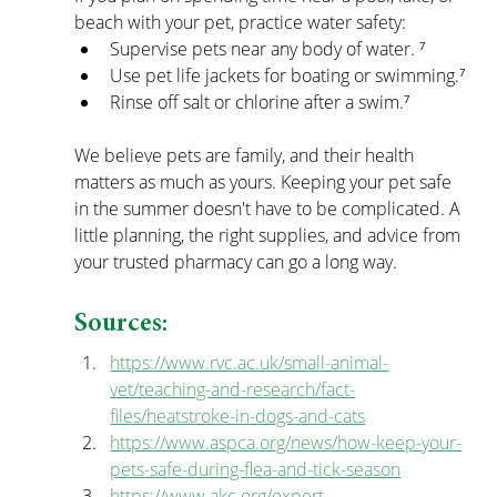
beach with your pet, practice water safety:
Supervise pets near any body of water. ⁷
Use pet life jackets for boating or swimming.⁷
Rinse off salt or chlorine after a swim.⁷
We believe pets are family, and their health 
matters as much as yours. Keeping your pet safe 
in the summer doesn't have to be complicated. A 
little planning, the right supplies, and advice from 
your trusted pharmacy can go a long way.  
Sources:
https://www.rvc.ac.uk/small-animal-
vet/teaching-and-research/fact-
files/heatstroke-in-dogs-and-cats
https://www.aspca.org/news/how-keep-your-
pets-safe-during-flea-and-tick-season
https://www.akc.org/expert-