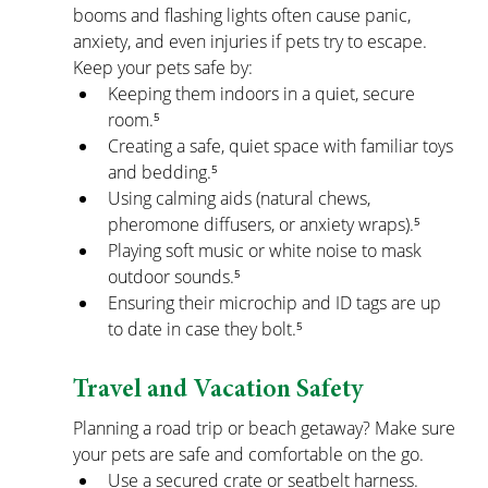
booms and flashing lights often cause panic, 
anxiety, and even injuries if pets try to escape.
Keep your pets safe by:
Keeping them indoors in a quiet, secure 
room.⁵
Creating a safe, quiet space with familiar toys 
and bedding.⁵
Using calming aids (natural chews, 
pheromone diffusers, or anxiety wraps).⁵
Playing soft music or white noise to mask 
outdoor sounds.⁵
Ensuring their microchip and ID tags are up 
to date in case they bolt.⁵
Travel and Vacation Safety
Planning a road trip or beach getaway? Make sure 
your pets are safe and comfortable on the go.
Use a secured crate or seatbelt harness.