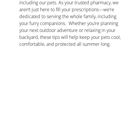
including our pets. As your trusted pharmacy, we 
aren’t just here to fill your prescriptions—we’re 
dedicated to serving the whole family, including 
your furry companions.  Whether you’re planning 
your next outdoor adventure or relaxing in your 
backyard, these tips will help keep your pets cool, 
comfortable, and protected all summer long.