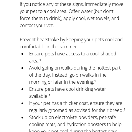
If you notice any of these signs, immediately move 
your pet to a cool area. Offer water (but don’t 
force them to drink), apply cool, wet towels, and 
contact your vet.
Prevent heatstroke by keeping your pets cool and 
comfortable in the summer:
Ensure pets have access to a cool, shaded 
area.¹
Avoid going on walks during the hottest part 
of the day. Instead, go on walks in the 
morning or later in the evening.¹
Ensure pets have cool drinking water 
available.¹
If your pet has a thicker coat, ensure they are 
regularly groomed as advised for their breed.¹
Stock up on electrolyte powders, pet-safe 
cooling mats, and hydration boosters to help 
keep your pet cool during the hottest days.