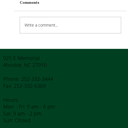
Comments
Write a comment...
How to Stay Hydrated in the Heat
925 E Memorial
Ahoskie, NC 27910
Phone: 252-332-3444
Fax: 252-332-6369
Hours:
Mon - Fri: 9 am - 6 pm
Sat: 9 am - 2 pm
Sun: Closed