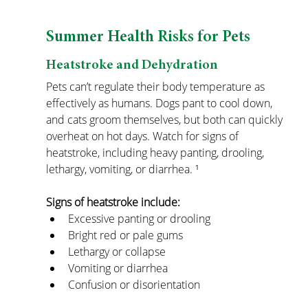
Summer Health Risks for Pets
Heatstroke and Dehydration
Pets can’t regulate their body temperature as 
effectively as humans. Dogs pant to cool down, 
and cats groom themselves, but both can quickly 
overheat on hot days. Watch for signs of 
heatstroke, including heavy panting, drooling, 
lethargy, vomiting, or diarrhea. ¹
Signs of heatstroke include:
Excessive panting or drooling
Bright red or pale gums
Lethargy or collapse
Vomiting or diarrhea
Confusion or disorientation