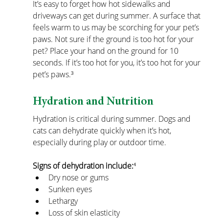
It’s easy to forget how hot sidewalks and 
driveways can get during summer. A surface that 
feels warm to us may be scorching for your pet’s 
paws.
Not sure if the ground is too hot for your 
pet? Place your hand on the ground for 10 
seconds. If it’s too hot for you, it’s too hot for your 
pet’s paws.³
Hydration and Nutrition
Hydration is critical during summer. Dogs and 
cats can dehydrate quickly when it’s hot, 
especially during play or outdoor time.
Signs of dehydration include:
⁴
Dry nose or gums
Sunken eyes
Lethargy
Loss of skin elasticity