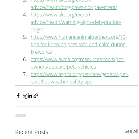
advice/health/dog-paws-hot-pavement/
https://www.akc.org/expert-
advice/health/warning-signs-dehydration-
dogs/
https://www.humaneanimalpartners.org/10-
tips-for-keeping-pets-safe-and-calm-during-
fireworks/
https://www.avma.org/resources-tools/pet-
owners/petcare/pets-vehicles
https://www.aspca.org/pet-care/general-pet-
care/hot-weather-safety-tips
Recent Posts
See All