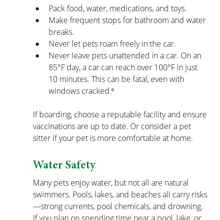
Pack food, water, medications, and toys.
Make frequent stops for bathroom and water 
breaks.
Never let pets roam freely in the car.
Never leave pets unattended in a car. On an 
85°F day, a car can reach over 100°F in just 
10 minutes. This can be fatal, even with 
windows cracked.⁶
If boarding, choose a reputable facility and ensure 
vaccinations are up to date. Or consider a pet 
sitter if your pet is more comfortable at home.
Water Safety
Many pets enjoy water, but not all are natural 
swimmers. Pools, lakes, and beaches all carry risks
—strong currents, pool chemicals, and drowning. 
If you plan on spending time near a pool, lake, or 