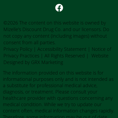
©2026 The content on this website is owned by
Mizelle's Discount Drug Co. and our licensors. Do
not copy any content (including images) without
consent from all parties.
Privacy Policy
|
Accessibility Statement
|
Notice of
Privacy Practices
| All Rights Reserved |
Website
Designed by GRX Marketing
The information provided on this website is for
informational purposes only and is not intended as
a substitute for professional medical advice,
diagnosis, or treatment. Please consult your
healthcare provider with questions concerning any
medical condition. While we try to update our
content often, medical information changes rapidly.
Therefore, some information may be out of date.