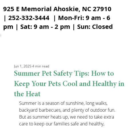
925 E Memorial Ahoskie, NC 27910
| 252-332-3444 | Mon-Fri: 9 am - 6
pm | Sat: 9 am - 2 pm | Sun: Closed
Jun 1, 2025
4 min read
Summer Pet Safety Tips: How to
Keep Your Pets Cool and Healthy in
the Heat
Summer is a season of sunshine, long walks, 
backyard barbecues, and plenty of outdoor fun. 
But as summer heats up, we need to take extra 
care to keep our families safe and healthy, 