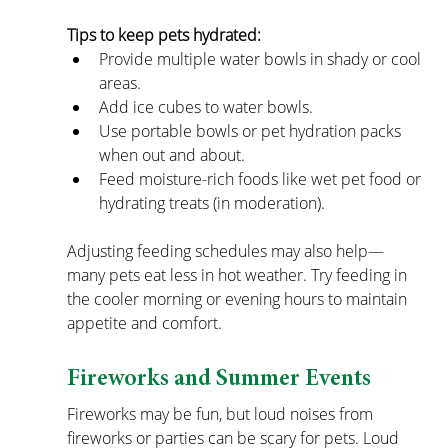
Tips to keep pets hydrated:
Provide multiple water bowls in shady or cool 
areas.
Add ice cubes to water bowls.
Use portable bowls or pet hydration packs 
when out and about.
Feed moisture-rich foods like wet pet food or 
hydrating treats (in moderation).
Adjusting feeding schedules may also help—
many pets eat less in hot weather. Try feeding in 
the cooler morning or evening hours to maintain 
appetite and comfort.
Fireworks and Summer Events
Fireworks may be fun, but loud noises from 
fireworks or parties can be scary for pets. Loud 