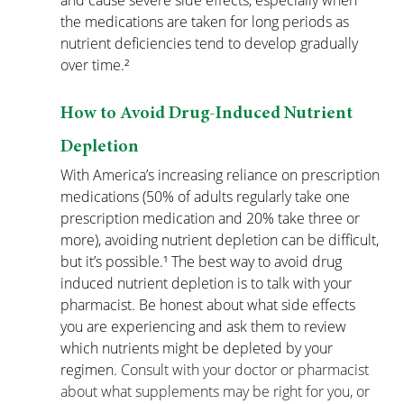
and cause severe side effects, especially when 
the medications are taken for long periods as 
nutrient deficiencies tend to develop gradually 
over time.²
How to Avoid Drug-Induced Nutrient 
Depletion
With America’s increasing reliance on prescription 
medications (50% of adults regularly take one 
prescription medication and 20% take three or 
more), avoiding nutrient depletion can be difficult, 
but it’s possible.¹ The best way to avoid drug 
induced nutrient depletion is to talk with your 
pharmacist. Be honest about what side effects 
you are experiencing and ask them to review 
which nutrients might be depleted by your 
regimen. 
Consult with your doctor or pharmacist 
about what supplements may be right for you, or 