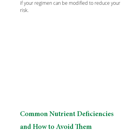
if your regimen can be modified to reduce your 
risk.
Common Nutrient Deficiencies 
and How to Avoid Them