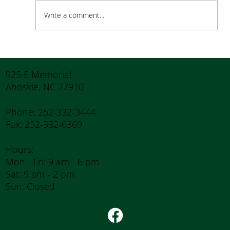
Write a comment...
How to Stay Hydrated in the Heat
925 E Memorial
Ahoskie, NC 27910
Phone: 252-332-3444
Fax: 252-332-6369
Hours:
Mon - Fri: 9 am - 6 pm
Sat: 9 am - 2 pm
Sun: Closed