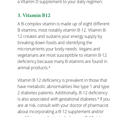
a Vitamin D supplement to your daily regimen.
3. Vitamin B12
A B-complex vitamin is made up of eight different 
B vitamins, most notably vitamin B-12. Vitamin B-
12 creates and sustains your energy supply by 
breaking down foods and identifying the 
micronutrients your body needs. Vegans and 
vegetarians are most susceptible to vitamin B-12 
deficiency because many B vitamins are found in 
animal products.³
Vitamin B-12 deficiency is prevalent in those that 
have metabolic abnormalities like type 1 and type 
2 diabetes patients. Additionally, B-12 deficiency 
is also associated with gestational diabetes.⁴ If you 
are at risk, consult with your doctor of pharmacist 
about incorporating a B-12 supplement and/or 