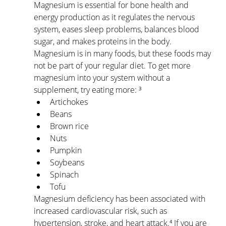
Magnesium is essential for bone health and 
energy production as it regulates the nervous 
system, eases sleep problems, balances blood 
sugar, and makes proteins in the body. 
Magnesium is in many foods, but these foods may 
not be part of your regular diet. To get more 
magnesium into your system without a 
supplement, try eating more: ³
Artichokes
Beans
Brown rice
Nuts
Pumpkin
Soybeans
Spinach
Tofu
Magnesium deficiency has been associated with 
increased cardiovascular risk, such as 
hypertension, stroke, and heart attack.⁴ If you are 