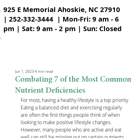
925 E Memorial Ahoskie, NC 27910
| 252-332-3444 | Mon-Fri: 9 am - 6
pm | Sat: 9 am - 2 pm | Sun: Closed
Jun 1, 2023
4 min read
Combating 7 of the Most Common
Nutrient Deficiencies
For most, having a healthy lifestyle is a top priority. 
Eating a balanced diet and exercising regularly 
are often the first things people think of when 
looking to make positive lifestyle changes. 
However, many people who are active and eat 
well can still be missing out on certain nutrients 