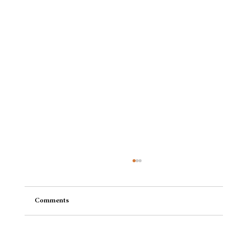
Comments