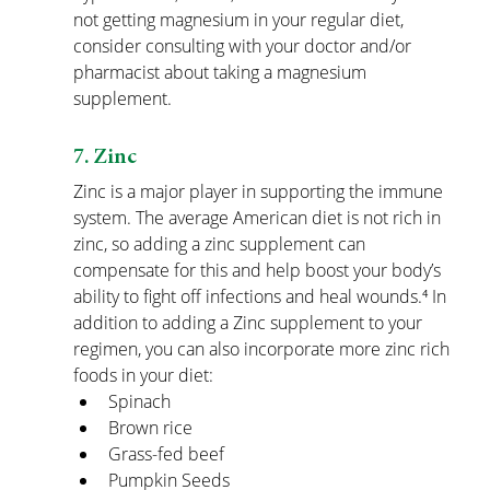
not getting magnesium in your regular diet, 
consider consulting with your doctor and/or 
pharmacist about taking a magnesium 
supplement.
7. Zinc
Zinc is a major player in supporting the immune 
system. The average American diet is not rich in 
zinc, so adding a zinc supplement can 
compensate for this and help boost your body’s 
ability to fight off infections and heal wounds.⁴ In 
addition to adding a Zinc supplement to your 
regimen, you can also incorporate more zinc rich 
foods in your diet:
Spinach
Brown rice
Grass-fed beef
Pumpkin Seeds