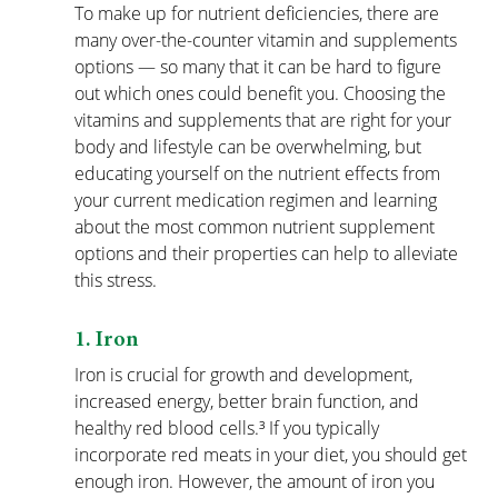
To make up for nutrient deficiencies, there are 
many 
over-the-counter vitamin and supplements
options — so many that it can be hard to figure 
out which ones could benefit you. Choosing the 
vitamins and supplements that are right for your 
body and lifestyle can be overwhelming, but 
educating yourself on the nutrient effects from 
your current medication regimen and learning 
about the most common nutrient supplement 
options and their properties can help to alleviate 
this stress.
1. Iron
Iron is crucial for growth and development, 
increased energy, better brain function, and 
healthy red blood cells.³ If you typically 
incorporate red meats in your diet, you should get 
enough iron. However, the amount of iron you 