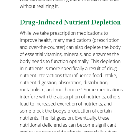
without realizing it. 
Drug-Induced Nutrient Depletion
While we take prescription medications to 
improve health, many medications (prescription 
and over-the-counter) can also deplete the body 
of essential vitamins, minerals, and enzymes the 
body needs to function optimally. This depletion 
in nutrients is more specifically a result of drug-
nutrient interactions that influence food intake, 
nutrient digestion, absorption, distribution, 
metabolism, and much more.¹ Some medications 
interfere with the absorption of nutrients, others 
lead to increased excretion of nutrients, and 
some block the body’s production of certain 
nutrients. The list goes on. Eventually, these 
nutritional deficiencies can become significant 