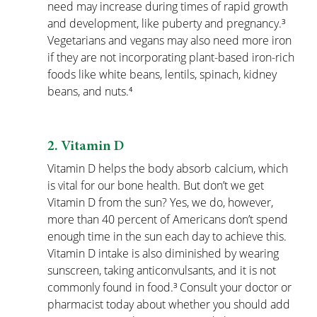
need may increase during times of rapid growth 
and development, like puberty and pregnancy.³ 
Vegetarians and vegans may also need more iron 
if they are not incorporating plant-based iron-rich 
foods like white beans, lentils, spinach, kidney 
beans, and nuts.⁴
2. Vitamin D
Vitamin D helps the body absorb calcium, which 
is vital for our bone health. But don’t we get 
Vitamin D from the sun? Yes, we do, however, 
more than 40 percent of Americans don’t spend 
enough time in the sun each day to achieve this. 
Vitamin D intake is also diminished by wearing 
sunscreen, taking anticonvulsants, and it is not 
commonly found in food.³ Consult your doctor or 
pharmacist today about whether you should add 