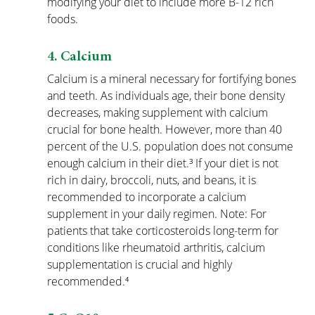
modifying your diet to include more B-12 rich 
foods.
4. Calcium
Calcium is a mineral necessary for fortifying bones 
and teeth. As individuals age, their bone density 
decreases, making supplement with calcium 
crucial for bone health. However, more than 40 
percent of the U.S. population does not consume 
enough calcium in their diet.³ If your diet is not 
rich in dairy, broccoli, nuts, and beans, it is 
recommended to incorporate a calcium 
supplement in your daily regimen. Note: For 
patients that take corticosteroids long-term for 
conditions like rheumatoid arthritis, calcium 
supplementation is crucial and highly 
recommended.⁴