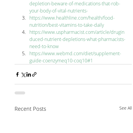
depletion-beware-of-medications-that-rob-
your-body-of-vital-nutrients-
https://www.healthline.com/health/food-
nutrition/best-vitamins-to-take-daily
https://www.uspharmacist.com/article/drugin
duced-nutrient-depletions-what-pharmacists-
need-to-know
https://www.webmd.com/diet/supplement-
guide-coenzymeq10-coq10#1
Recent Posts
See All