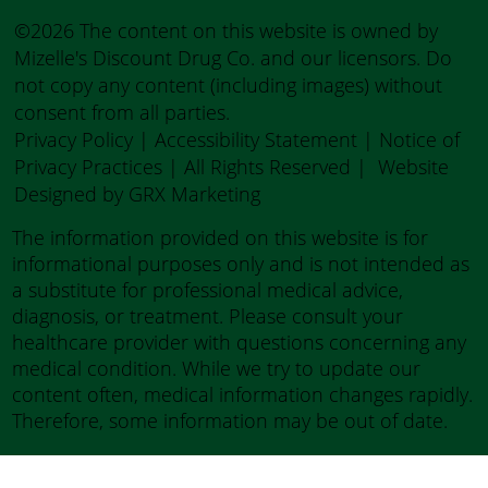
©2026 The content on this website is owned by
Mizelle's Discount Drug Co. and our licensors. Do
not copy any content (including images) without
consent from all parties.
Privacy Policy
|
Accessibility Statement
|
Notice of
Privacy Practices
| All Rights Reserved |
Website
Designed by GRX Marketing
The information provided on this website is for
informational purposes only and is not intended as
a substitute for professional medical advice,
diagnosis, or treatment. Please consult your
healthcare provider with questions concerning any
medical condition. While we try to update our
content often, medical information changes rapidly.
Therefore, some information may be out of date.