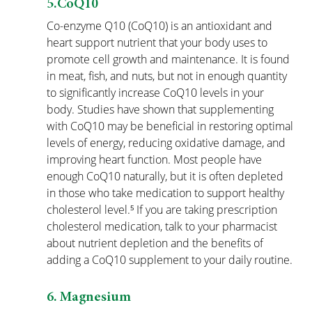
5.CoQ10
Co-enzyme Q10 (CoQ10) is an antioxidant and 
heart support nutrient that your body uses to 
promote cell growth and maintenance. It is found 
in meat, fish, and nuts, but not in enough quantity 
to significantly increase CoQ10 levels in your 
body. Studies have shown that supplementing 
with CoQ10 may be beneficial in restoring optimal 
levels of energy, reducing oxidative damage, and 
improving heart function. Most people have 
enough CoQ10 naturally, but it is often depleted 
in those who take medication to support healthy 
cholesterol level.⁵ If you are taking prescription 
cholesterol medication, talk to your pharmacist 
about nutrient depletion and the benefits of 
adding a CoQ10 supplement to your daily routine.
6. Magnesium