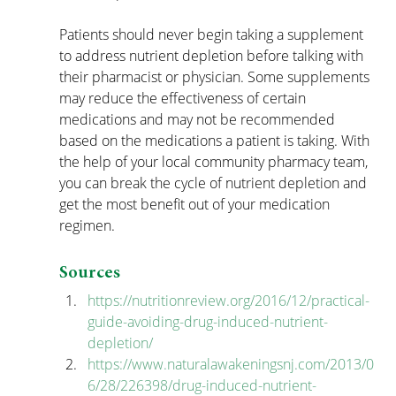
Patients should never begin taking a supplement 
to address nutrient depletion before talking with 
their pharmacist or physician. Some supplements 
may reduce the effectiveness of certain 
medications and may not be recommended 
based on the medications a patient is taking. With 
the help of your local community pharmacy team, 
you can break the cycle of nutrient depletion and 
get the most benefit out of your medication 
regimen.
Sources
https://nutritionreview.org/2016/12/practical-
guide-avoiding-drug-induced-nutrient-
depletion/
https://www.naturalawakeningsnj.com/2013/0
6/28/226398/drug-induced-nutrient-